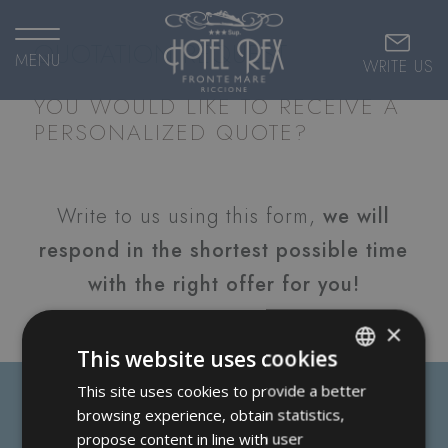
QUOTATION REQUEST
MENU
WRITE US
YOU WOULD LIKE TO RECEIVE A
PERSONALIZED QUOTE?
Write to us using this form,
we will
respond in the shortest possible time
with the right offer for you!
×
This website uses cookies
This site uses cookies to provide a better
ITALIAN
browsing experience, obtain statistics,
ENGLISH
propose content in line with user