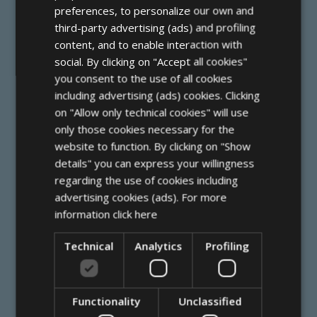
FRENCH
preferences, to personalize our own and
third-party advertising (ads) and profiling
GERMAN
content, and to enable interaction with
social. By clicking on "Accept all cookies"
you consent to the use of all cookies
including advertising (ads) cookies. Clicking
Lungomare Costituzione (angolo via
on "Allow only technical cookies" will use
Puccini 1)
only those cookies necessary for the
47838 Riccione (RN)
website to function. By clicking on "Show
details" you can express your willingness
+39 0541 647500
regarding the use of cookies including
info@hotelrexriccione.com
advertising cookies (ads). For more
information
click here
P Iva 00355520404
Technical
Analytics
Profiling
C.I.R. 099013-AL-00063
Functionality
Unclassified