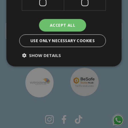
-
-
Privacy Policy
Cookie Policy
Transparency
Review your cookie settings
ACCEPT ALL
FIND OUT WHERE WE ARE
USE ONLY NECESSARY COOKIES
made with love by the people of
SHOW DETAILS
Technical
Analytics
Profiling
Functionality
Unclassified
Strictly necessary cookies allow core website
functionality such as user login and account
management. The website cannot be used
properly without strictly necessary cookies.
Name
Provider / Domain
Expiration
XSRF-TOKEN
www.hotelrexriccione.com
1 hour 59