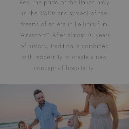
Rex, the pride of the Italian navy
properly without strictly necessary cookies.
in the 1930s and symbol of the
Name
Provider / Domain
Expiration
XSRF-TOKEN
www.hotelrexriccione.com
1 hour 59
dreams of an era in Fellini's film,
minutes
“Amarcord”. After almost 70 years
of history, tradition is combined
with modernity to create a new
CookieScriptConsent
4 weeks 2
CookieScript
days
.hotelrexriccione.com
concept of hospitality.