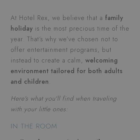
At Hotel Rex, we believe that a
family
holiday
is the most precious time of the
year. That’s why we’ve chosen not to
offer entertainment programs, but
instead to create a calm,
welcoming
environment tailored for both adults
and children
.
Here’s what you’ll find when traveling
with your little ones:
IN THE ROOM