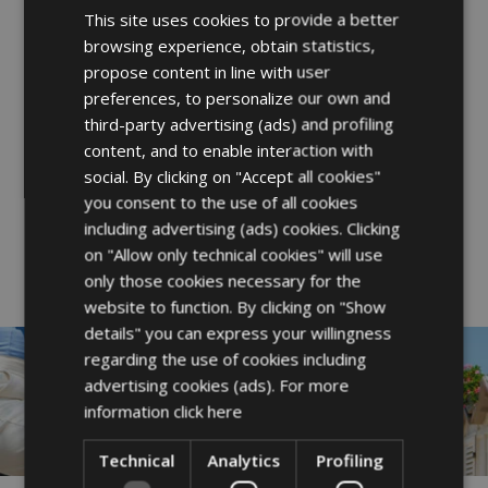
Sailing school for children of all
This site uses cookies to provide a better
ITALIAN
browsing experience, obtain statistics,
ages
ENGLISH
propose content in line with user
FRENCH
preferences, to personalize our own and
third-party advertising (ads) and profiling
A family holiday at Hotel Rex is never
GERMAN
content, and to enable interaction with
“scheduled” but always experienced.
social. By clicking on "Accept all cookies"
No rigid programs—just the freedom to
you consent to the use of all cookies
including advertising (ads) cookies. Clicking
be together, your way.
on "Allow only technical cookies" will use
only those cookies necessary for the
website to function. By clicking on "Show
details" you can express your willingness
regarding the use of cookies including
advertising cookies (ads). For more
information
click here
Technical
Analytics
Profiling