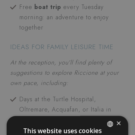
Free
boat trip
every Tuesday
morning: an adventure to enjoy
together
IDEAS FOR FAMILY LEISURE TIME
At the reception, you’ll find plenty of
suggestions to explore Riccione at your
own pace, including:
Days at the Turtle Hospital,
Oltremare, Acquafan, or Italia in
Miniatura
×
Family bike excursions
This website uses cookies