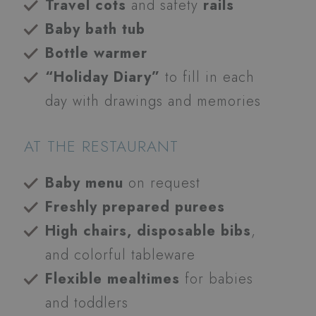
Travel cots
and safety
rails
Baby bath tub
Bottle warmer
“Holiday Diary”
to fill in each
day with drawings and memories
AT THE RESTAURANT
Baby menu
on request
Freshly prepared purees
High chairs, disposable bibs
,
and colorful tableware
Flexible mealtimes
for babies
and toddlers