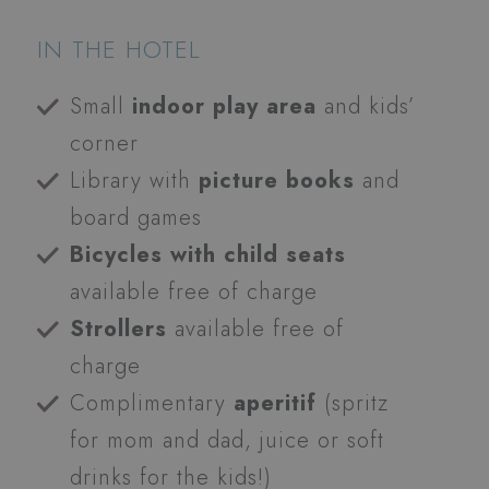
IN THE HOTEL
Small
indoor play area
and kids’
corner
Library with
picture books
and
board games
Bicycles with child seats
available free of charge
Strollers
available free of
charge
Complimentary
aperitif
(spritz
for mom and dad, juice or soft
drinks for the kids!)