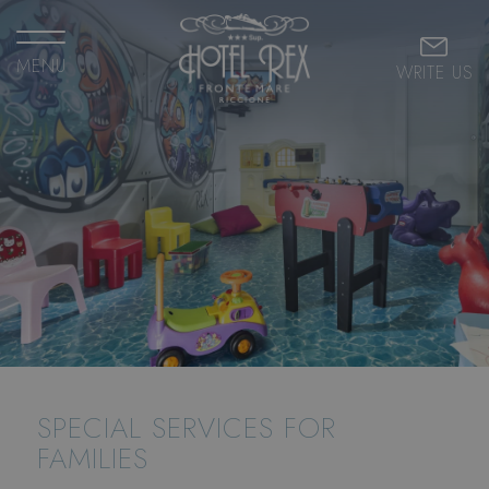
MENU
WRITE US
SPECIAL SERVICES FOR
FAMILIES