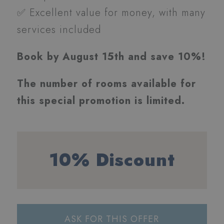
✅ Excellent value for money, with many
services included
Book by August 15th and save 10%!
The number of rooms available for
this special promotion is limited.
10% Discount
ASK FOR THIS OFFER