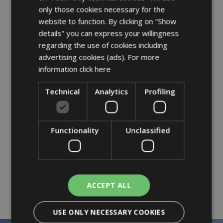
only those cookies necessary for the
Bottle heater
website to function. By clicking on "Show
Bedrails and fall protectors
details" you can express your willingness
Baby bath tubs
regarding the use of cookies including
advertising cookies (ads). For more
Cartoon programming
information
click here
Technical
Analytics
Profiling
Family offer = 2 children up to 15 years
Functionality
Unclassified
old sharing the room with 2 adults get
50% OFF each
ACCEPT ALL
USE ONLY NECESSARY COOKIES