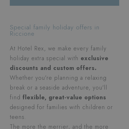
Special family holiday offers in
Riccione
At Hotel Rex, we make every family
holiday extra special with
exclusive
discounts and custom offers.
Whether you're planning a relaxing
break or a seaside adventure, you'll
find
flexible, great-value options
designed for families with children or
teens.
The more the merrier, and the more