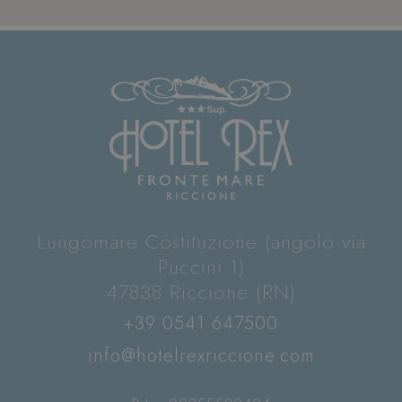
Lungomare Costituzione (angolo via
Puccini 1)
47838 Riccione (RN)
+39 0541 647500
info@hotelrexriccione.com