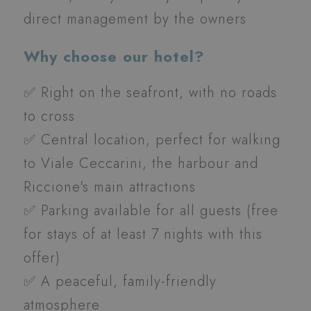
direct management by the owners
Why choose our hotel?
✅ Right on the seafront, with no roads
to cross
✅ Central location, perfect for walking
to Viale Ceccarini, the harbour and
Riccione's main attractions
✅ Parking available for all guests
(free
for stays of at least 7 nights with this
offer)
✅ A peaceful, family-friendly
atmosphere