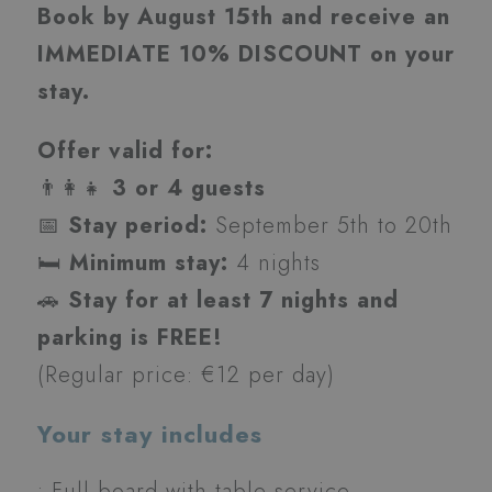
Book by August 15th and receive an
IMMEDIATE 10% DISCOUNT on your
stay.
Offer valid for:
👨‍👩‍👧
3 or 4 guests
📅
Stay period:
September 5th to 20th
🛏️
Minimum stay:
4 nights
🚗
Stay for at least 7 nights and
parking is FREE!
(Regular price: €12 per day)
Your stay includes
• Full board with table service,