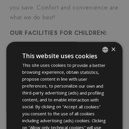
you save. Comfort and convenience are
what we do best!
OUR FACILITIES FOR CHILDREN:
×
Play Room
This website uses cookies
Communicating rooms
This site uses cookies to provide a better
ITALIAN
High chairs
browsing experience, obtain statistics,
ENGLISH
Crayons and pencils on table
propose content in line with user
FRENCH
preferences, to personalize our own and
Special cutlery
third-party advertising (ads) and profiling
GERMAN
A cute t-shirt for free
content, and to enable interaction with
Free use of bicycles with child
social. By clicking on "Accept all cookies"
you consent to the use of all cookies
seats
including advertising (ads) cookies. Clicking
Baby set at restaurant
on "Allow only technical cookies" will use