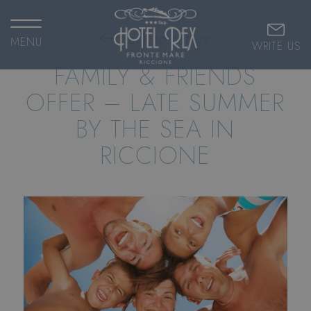
back to offers
MENU
WRITE US
FAMILY & FRIENDS
OFFER – LATE SUMMER
BY THE SEA IN
RICCIONE