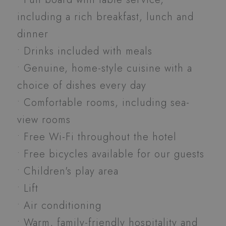
including a rich breakfast, lunch and
dinner
• Drinks included with meals
• Genuine, home-style cuisine with a
choice of dishes every day
• Comfortable rooms, including sea-
view rooms
• Free Wi-Fi throughout the hotel
• Free bicycles available for our guests
• Children's play area
• Lift
• Air conditioning
• Warm, family-friendly hospitality and