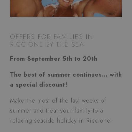
OFFERS FOR FAMILIES IN
RICCIONE BY THE SEA
From September 5th to 20th
The best of summer continues… with
a special discount!
Make the most of the last weeks of
summer and treat your family to a
relaxing seaside holiday in Riccione.