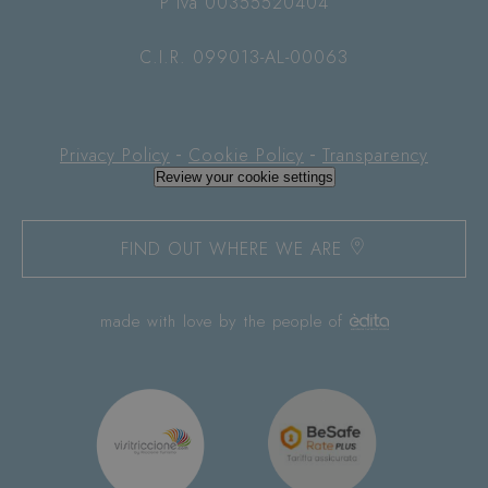
P Iva 00355520404
C.I.R. 099013-AL-00063
-
-
Privacy Policy
Cookie Policy
Transparency
Review your cookie settings
FIND OUT WHERE WE ARE
made with love by the people of